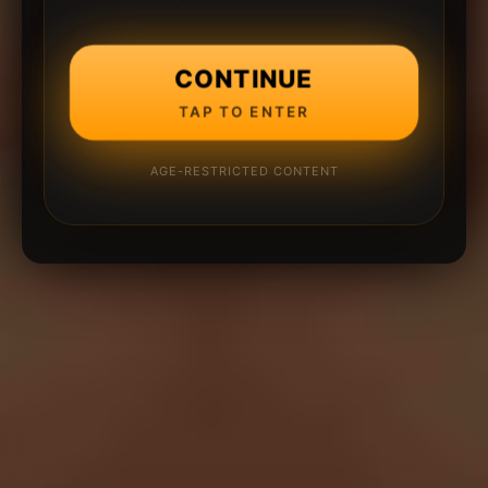
CONTINUE
TAP TO ENTER
AGE-RESTRICTED CONTENT