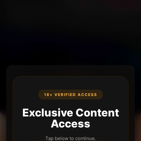
18+ VERIFIED ACCESS
Exclusive Content
Access
Tap below to continue.